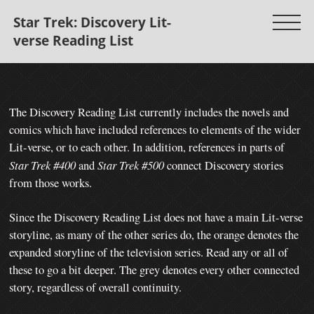
Star Trek: Discovery Lit-
verse Reading List
The Discovery Reading List currently includes the novels and
comics which have included references to elements of the wider
Lit-verse, or to each other.
In addition, references in parts of
Star Trek #400
and
Star Trek #500
connect Discovery stories
from those works.
Since the Discovery Reading List does not have a main Lit-verse
storyline, as many of the other series do, the orange denotes the
expanded storyline of the television series. Read any or all of
these to go a bit deeper. The grey denotes every other connected
story, regardless of overall continuity.