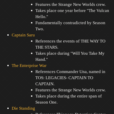
Features the Strange New Worlds crew.
Takes place one year before "The Vulcan
Hello."
Fundamentally contradicted by Season
Two.
Captain Saru
References the events of THE WAY TO
THE STARS.
Takes place during "Will You Take My
Hand."
The Enterprise War
References Commander Una, named in
TOS: LEGACIES- CAPTAIN TO
CAPTAIN.
Features the Strange New Worlds crew.
Takes place during the entire span of
Season One.
Die Standing