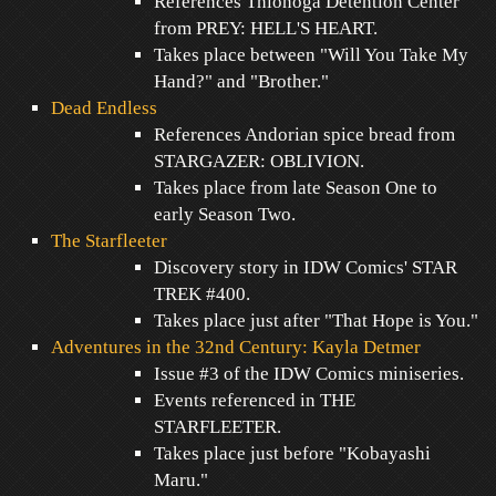
References Thionoga Detention Center
from PREY: HELL'S HEART.
Takes place between "Will You Take My
Hand?" and "Brother."
Dead Endless
References Andorian spice bread from
STARGAZER: OBLIVION.
Takes place from late Season One to
early Season Two.
The Starfleeter
Discovery story in IDW Comics' STAR
TREK #400.
Takes place just after "That Hope is You."
Adventures in the 32nd Century: Kayla Detmer
Issue #3 of the IDW Comics miniseries.
Events referenced in THE
STARFLEETER.
Takes place just before "Kobayashi
Maru."