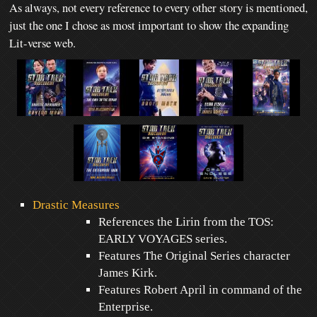
As always, not every reference to every other story is mentioned,
just the one I chose as most important to show the expanding
Lit-verse web.
Drastic Measures
References the Lirin from the TOS:
EARLY VOYAGES series.
Features The Original Series character
James Kirk.
Features Robert April in command of the
Enterprise.