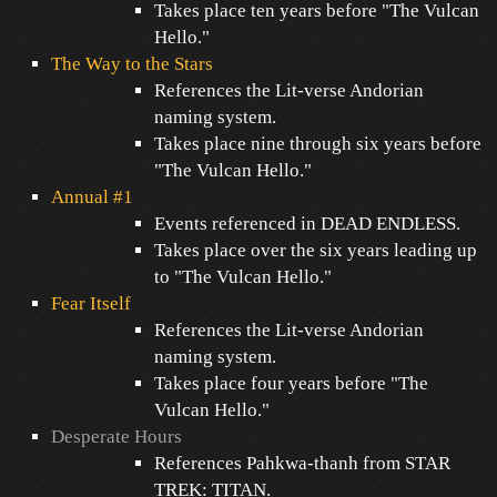
Takes place ten years before "The Vulcan
Hello."
The Way to the Stars
References the Lit-verse Andorian
naming system.
Takes place nine through six years before
"The Vulcan Hello."
Annual #1
Events referenced in DEAD ENDLESS.
Takes place over the six years leading up
to "The Vulcan Hello."
Fear Itself
References the Lit-verse Andorian
naming system.
Takes place four years before "The
Vulcan Hello."
Desperate Hours
References Pahkwa-thanh from STAR
TREK: TITAN.