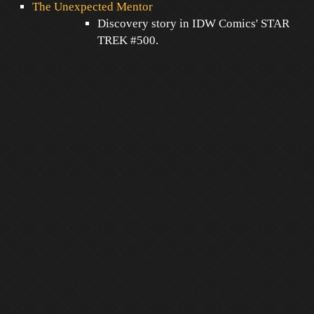
The Unexpected Mentor
Discovery story in IDW Comics' STAR
TREK #500.