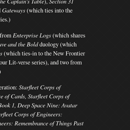
he Captain's Table
),
Section 31
d
Gateways
(which ties into the
ies.)
 from
Enterprise Logs
(which shares
ave and the Bold
duology (which
ts
(which ties-in to the New Frontier
four Lit-verse series), and two from
)
eration:
Starfleet Corps of
 of Cards, Starfleet Corps of
 Book 1, Deep Space Nine: Avatar
arfleet Corps of Engineers:
ineers: Remembrance of Things Past