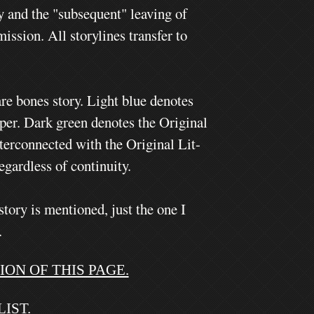
y and the "subsequent" leaving of
ssion. All storylines transfer to
re bones story. Light blue denotes
eper.
Dark green denotes the Original
erconnected with the Original Lit-
egardless of continuity.
story is mentioned, just the one I
.
ON OF THIS PAGE.
IST.