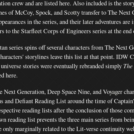
tion crew and are listed here.
Also included is the sto
ines of McCoy, Spock, and Scotty transfer to The Next G
ppearances in the series, and their later adventures are 
ers to the Starfleet Corps of Engineers series at the e
tan series spins off several characters from The Next 
haracters' storylines leave this list at that point. IDW
 universe stories were eventually rebranded simply
The
ed here.
e Next Generation, Deep Space Nine, and Voyager charact
s and Defiant Reading List around the time of Captain's
espective reading lists after the conclusion of those co
wn reading list prevents the three main series from bein
e only marginally related to the Lit-verse continuity we