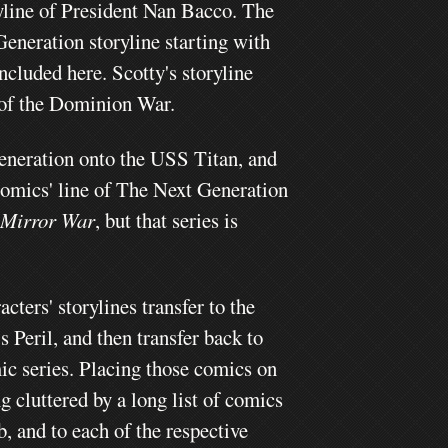
ryline of President Nan Bacco. The
eneration storyline starting with
included here. Scotty's storyline
nd of the Dominion War.
Generation onto the USS Titan, and
 Comics' line of The Next Generation
 Mirror War
, but that series is
ers' storylines transfer to the
 Peril, and then transfer back to
mic series. Placing those comics on
g cluttered by a long list of comics
b, and to each of the respective