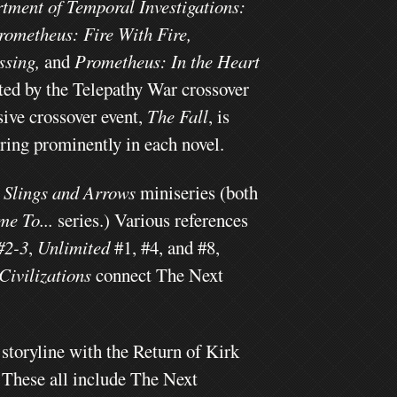
rtment of Temporal Investigations:
rometheus: Fire With Fire,
ssing,
and
Prometheus: In the Heart
ted by the Telepathy War crossover
ive crossover event,
The Fall
, is
uring prominently in each novel.
e
Slings and Arrows
miniseries
(both
me To...
series.) Various references
#2-3
,
Unlimited
#1, #4, and #8,
Civilizations
connect The Next
storyline with the Return of Kirk
" These all include The Next