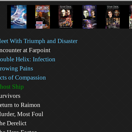
eet With Triumph and Disaster
ncounter at Farpoint
ouble Helix: Infection
rowing Pains
cts of Compassion
host Ship
urvivors
eturn to Raimon
urder, Most Foul
he Derelict