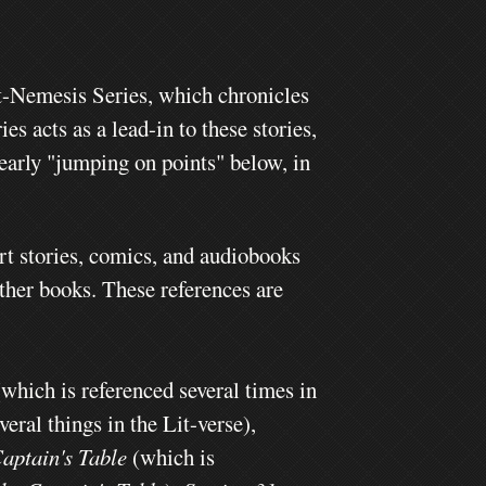
t-Nemesis Series, which chronicles
ies acts as a lead-in to these stories,
 early "jumping on points" below, in
rt stories, comics, and audiobooks
other books. These references are
(which is referenced several times in
eral things in the Lit-verse),
aptain's Table
(which is