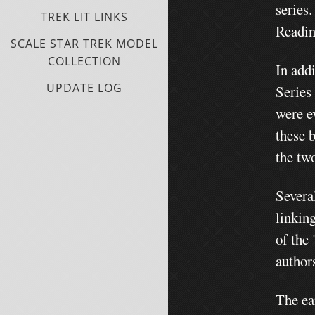
series
TREK LIT LINKS
Readin
SCALE STAR TREK MODEL
COLLECTION
In add
UPDATE LOG
Series
were e
these 
the tw
Severa
linkin
of the 
authors
The ea