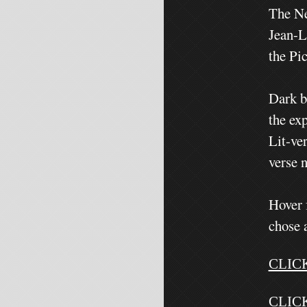
The Ne
Jean-L
the Pi
Dark b
the exp
Lit-ve
verse 
Hover 
chose 
CLIC
CLIC