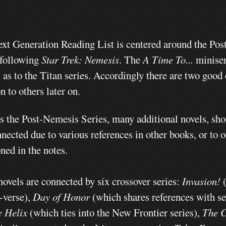
xt Generation Reading List is centered around the Pos
 following
Star Trek: Nemesis
. The
A Time To...
miniser
l as to the Titan series. Accordingly there are two good
n to others later on.
s the Post-Nemesis Series, many additional novels, sho
nected due to various references in other books, or to 
ned in the notes.
novels are connected by six crossover series:
Invasion!
t-verse),
Day of Honor
(which shares references with sev
e Helix
(which ties into the New Frontier series),
The C