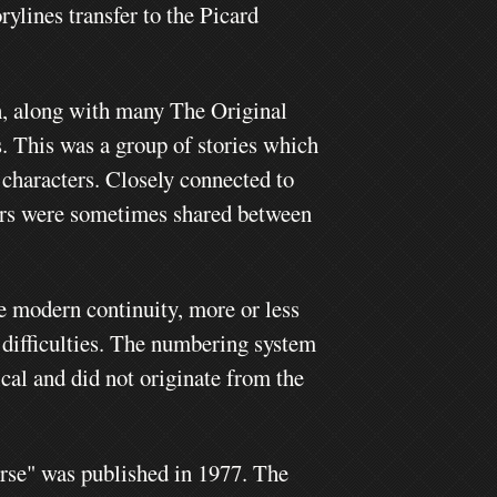
ylines transfer to the Picard
h, along with many The Original
s. This was a group of stories which
 characters.
Closely connected to
ers were sometimes shared between
he modern continuity, more or less
 difficulties. The numbering system
ical and did not originate from the
erse" was published in 1977. The