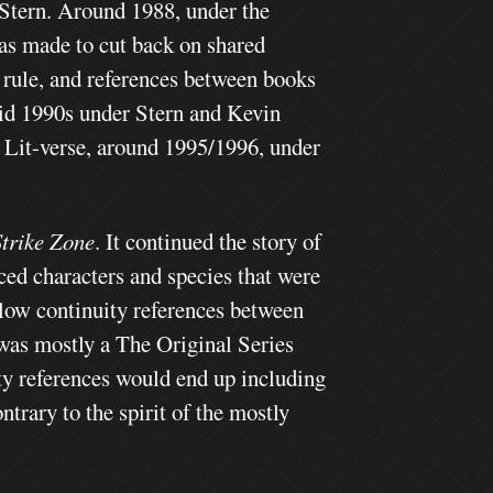
 Stern. Around 1988, under the
as made to cut back on shared
 rule, and references between books
id 1990s under Stern and Kevin
n Lit-verse, around 1995/1996, under
Strike Zone
. It continued the story of
ed characters and species that were
ollow continuity references between
 was mostly a The Original Series
y references would end up including
rary to the spirit of the mostly