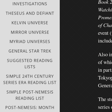
Book 2
INVESTIGATIONS
Watchi
THESEUS AND DEFIANT
Promet
KELVIN UNIVERSE
of Cha
event 
MIRROR UNIVERSE
include
MYRIAD UNIVERSES
GENERAL STAR TREK
Also i
SUGGESTED READING
of whi
LISTS
in par
SIMPLE 24TH CENTURY
Tokyo
SERIES ERA READING LIST
Genera
SIMPLE POST-NEMESIS
READING LIST
The st
series
POST-NEMESIS: MONTH