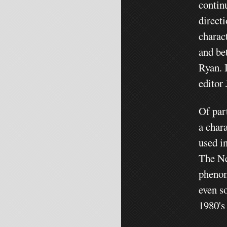
contin
direct
charac
and be
Ryan. 
editor
Of par
a char
used in
The Ne
phenom
even s
1980's