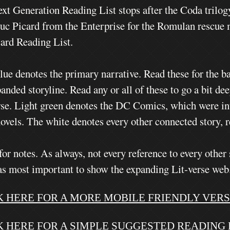
xt Generation Reading List stops after the Coda trilog
uc Picard from the Enterprise for the Romulan rescue mi
card Reading List.
lue denotes the primary narrative. Read these for the ba
anded storyline. Read any or all of these to go a bit de
rse. Light green denotes the DC Comics, which were int
novels.
The white denotes every other connected story, r
for notes.
As always, not every reference to every other 
as most important to show the expanding Lit-verse web
K HERE FOR A MORE MOBILE FRIENDLY VERSI
K HERE FOR A SIMPLE SUGGESTED READING L