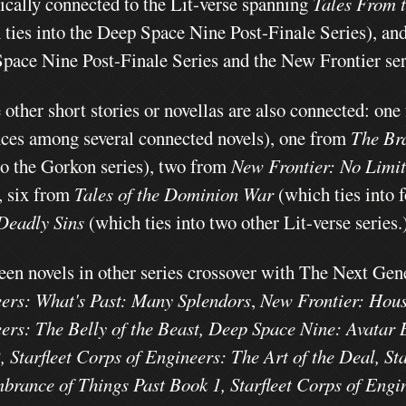
ically connected to the Lit-verse spanning
Tales From t
 ties into the Deep Space Nine Post-Finale Series), an
pace Nine Post-Finale Series and the New Frontier ser
 other short stories or novellas are also connected:
one
nces among several connected novels),
one from
The Br
to the Gorkon series),
two from
New Frontier: No Limi
,
six from
Tales of the Dominion War
(which ties into 
Deadly Sins
(which ties into two other Lit-verse series.
een novels in other series crossover with The Next Gen
ers: What's Past: Many Splendors
,
New Frontier: House
ers: The Belly of the Beast, Deep Space Nine: Avatar
, Starfleet Corps of Engineers: The Art of the Deal, St
rance of Things Past Book 1, Starfleet Corps of Eng