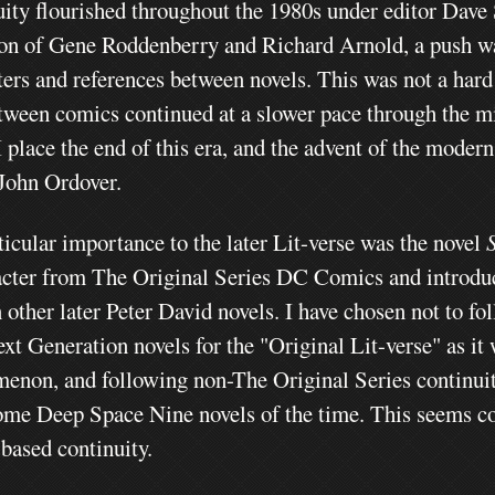
uity flourished throughout the 1980s under editor Dave
ion of Gene Roddenberry and Richard Arnold, a push w
ters and references between novels. This was not a hard
tween comics continued at a slower pace through the m
I place the end of this era, and the advent of the moder
 John Ordover.
ticular importance to the later Lit-verse
was the novel
acter from The Original Series DC Comics and introduc
 other later Peter David novels. I have chosen not to f
xt Generation novels for the "Original Lit-verse" as it
enon, and following non-The Original Series continuit
ome Deep Space Nine novels of the time. This seems cont
 based continuity.