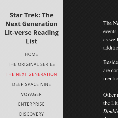
Star Trek: The
Next Generation
The Ne
events
Lit-verse Reading
as wel
List
additio
HOME
Beside
THE ORIGINAL SERIES
are con
THE NEXT GENERATION
mentio
DEEP SPACE NINE
Other 
VOYAGER
the Li
ENTERPRISE
Doubl
DISCOVERY