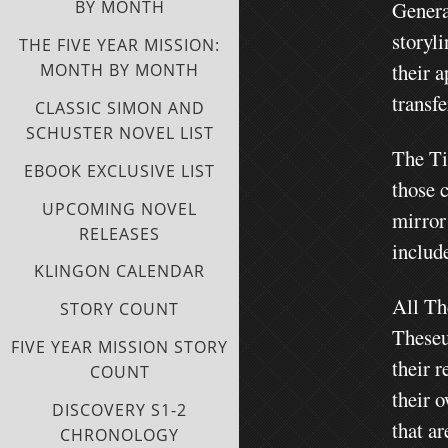
Genera
BY MONTH
storyl
THE FIVE YEAR MISSION:
their a
MONTH BY MONTH
transf
CLASSIC SIMON AND
SCHUSTER NOVEL LIST
The Ti
EBOOK EXCLUSIVE LIST
those c
UPCOMING NOVEL
mirror
RELEASES
includ
KLINGON CALENDAR
All Th
STORY COUNT
Theseu
FIVE YEAR MISSION STORY
their r
COUNT
their o
DISCOVERY S1-2
that ar
CHRONOLOGY