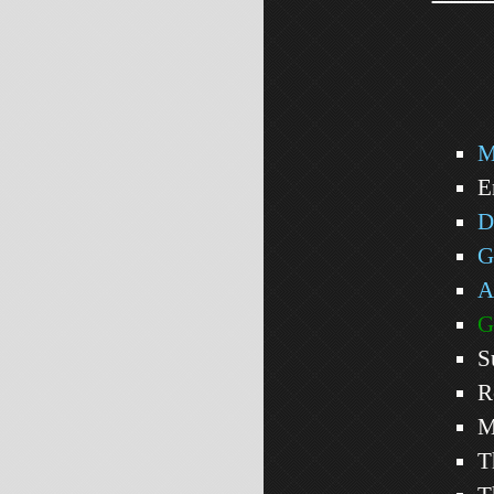
M
E
D
G
A
G
S
R
M
T