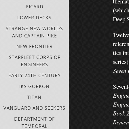
themat
PICARD
(which
LOWER DECKS
Deep S
STRANGE NEW WORLDS
Twelve
AND CAPTAIN PIKE
refere
NEW FRONTIER
ties in
STARFLEET CORPS OF
series)
ENGINEERS
Seven 
EARLY 24TH CENTURY
Sevent
IKS GORKON
Engine
TITAN
Engine
VANGUARD AND SEEKERS
Book 2
DEPARTMENT OF
Rememb
TEMPORAL