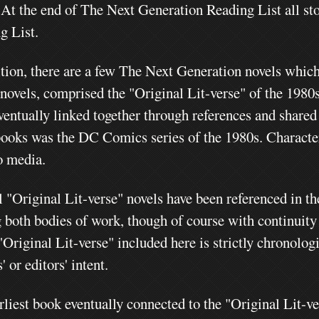
.
At the end of The Next Generation Reading List all stor
g List.
ition, there are a few The Next Generation novels whic
 novels, comprised the "Original Lit-verse" of the 1980
ventually linked together through references and shared
books was the DC Comics series of the 1980s. Charact
o media.
l "Original Lit-verse" novels have been referenced in t
g both bodies of work, though of course with continuity
"Original Lit-verse" included here is strictly chronolog
' or editors' intent.
rliest book eventually connected to the "Original Lit-v