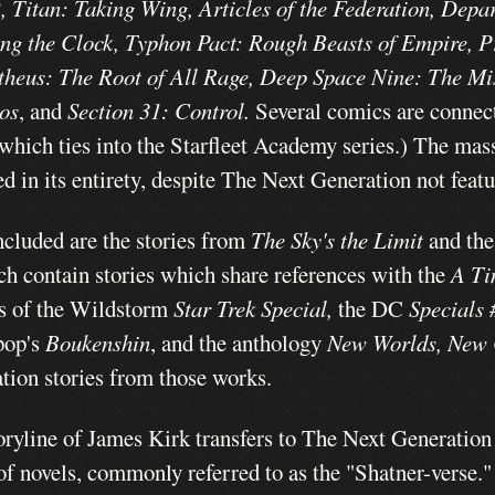
,
Titan: Taking Wing, Articles of the Federation, Depa
ng the Clock, Typhon Pact: Rough Beasts of Empire, P
heus: The Root of All Rage, Deep Space Nine: The Mi
os
, and
Section 31: Control.
Several comics are connec
(which ties into the Starfleet Academy series.)
The mass
d in its entirety, despite The Next Generation not feat
ncluded are the stories from
The Sky's the Limit
and th
ch contain stories which share references with the
A Ti
ts of the Wildstorm
Star Trek Special,
the DC
Specials 
pop's
Boukenshin
,
and the anthology
New Worlds, New 
tion stories from those works.
oryline of James Kirk transfers to The Next Generation 
 of novels, commonly referred to as the "Shatner-verse.