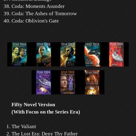
Coda: Moments Asunder
Coda: The Ashes of Tomorrow
Coda: Oblivion's Gate
Fifty Novel Version
(With Focus on the Series Era)
The Valiant
The Lost Era: Deny Thy Father