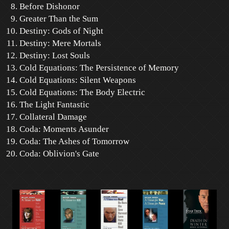
Before Dishonor
Greater Than the Sum
Destiny: Gods of Night
Destiny: Mere Mortals
Destiny: Lost Souls
Cold Equations: The Persistence of Memory
Cold Equations: Silent Weapons
Cold Equations: The Body Electric
The Light Fantastic
Collateral Damage
Coda: Moments Asunder
Coda: The Ashes of Tomorrow
Coda: Oblivion's Gate