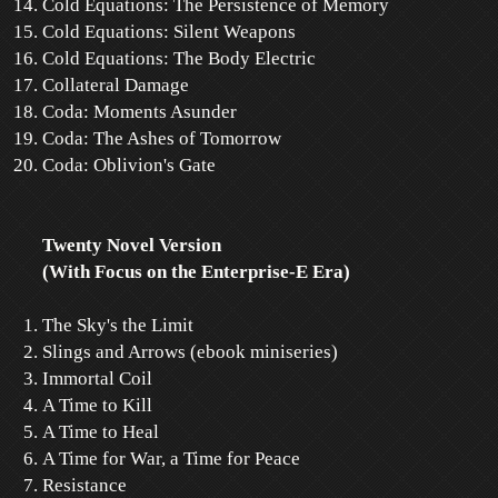
Cold Equations: The Persistence of Memory
Cold Equations: Silent Weapons
Cold Equations: The Body Electric
Collateral Damage
Coda: Moments Asunder
Coda: The Ashes of Tomorrow
Coda: Oblivion's Gate
Twenty Novel Version
(With Focus on the Enterprise-E Era)
The Sky's the Limit
Slings and Arrows (ebook miniseries)
Immortal Coil
A Time to Kill
A Time to Heal
A Time for War, a Time for Peace
Resistance