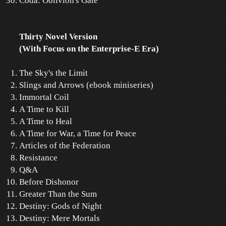
Coda: Oblivion's Gate
Thirty Novel Version
(With Focus on the Enterprise-E Era)
The Sky's the Limit
Slings and Arrows (ebook miniseries)
Immortal Coil
A Time to Kill
A Time to Heal
A Time for War, a Time for Peace
Articles of the Federation
Resistance
Q&A
Before Dishonor
Greater Than the Sum
Destiny: Gods of Night
Destiny: Mere Mortals