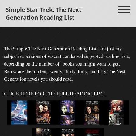
Simple Star Trek: The Next
Generation Reading List
The Simple The Next Generation Reading Lists are just my
subjective versions of several condensed suggested reading lists,
depending on the number of books you might want to get.
Below are the top ten, twenty, thirty, forty, and fifty The Next
Generation novels you should read.
CLICK HERE FOR THE FULL READING LIST.