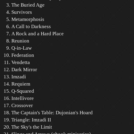
The Buried Age
Survivors
Metamorphosis
A Call to Darkness
A Rock and a Hard Place
Reunion
Q-in-Law
Federation
Vendetta
Dark Mirror
Imzadi
Requiem
Q-Squared
Intellivore
Crossover
The Captain's Table: Dujonian's Hoard
Triangle: Imzadi II
The Sky's the Limit