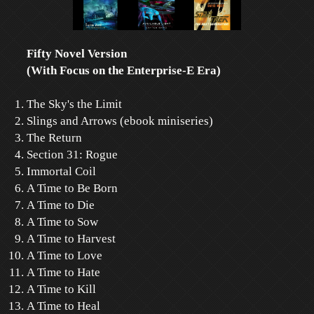
Fifty Novel Version
(With Focus on the Enterprise-E Era)
The Sky's the Limit
Slings and Arrows (ebook miniseries)
The Return
Section 31: Rogue
Immortal Coil
A Time to Be Born
A Time to Die
A Time to Sow
A Time to Harvest
A Time to Love
A Time to Hate
A Time to Kill
A Time to Heal