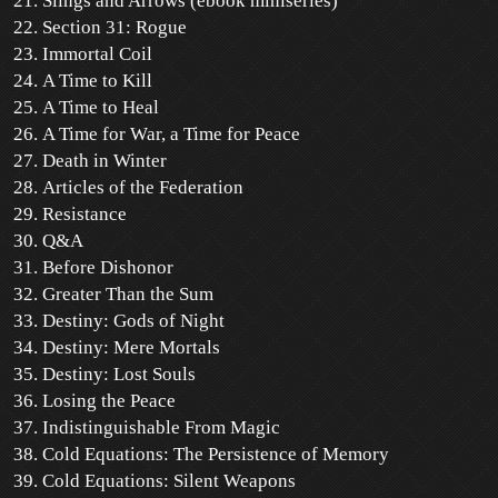
Slings and Arrows (ebook miniseries)
Section 31: Rogue
Immortal Coil
A Time to Kill
A Time to Heal
A Time for War, a Time for Peace
Death in Winter
Articles of the Federation
Resistance
Q&A
Before Dishonor
Greater Than the Sum
Destiny: Gods of Night
Destiny: Mere Mortals
Destiny: Lost Souls
Losing the Peace
Indistinguishable From Magic
Cold Equations: The Persistence of Memory
Cold Equations: Silent Weapons