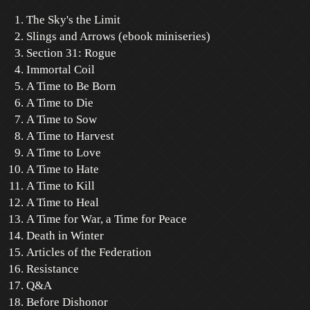
The Sky's the Limit
Slings and Arrows (ebook miniseries)
Section 31: Rogue
Immortal Coil
A Time to Be Born
A Time to Die
A Time to Sow
A Time to Harvest
A Time to Love
A Time to Hate
A Time to Kill
A Time to Heal
A Time for War, a Time for Peace
Death in Winter
Articles of the Federation
Resistance
Q&A
Before Dishonor