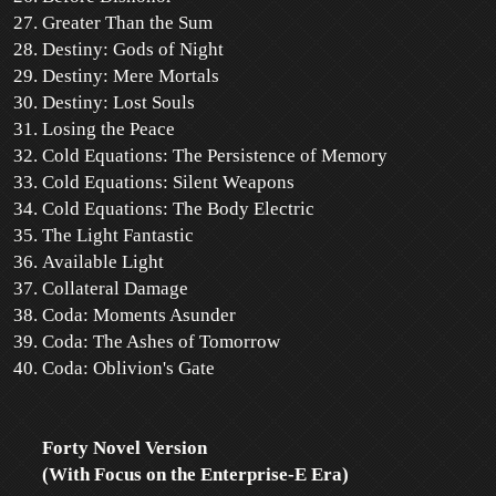
Greater Than the Sum
Destiny: Gods of Night
Destiny: Mere Mortals
Destiny: Lost Souls
Losing the Peace
Cold Equations: The Persistence of Memory
Cold Equations: Silent Weapons
Cold Equations: The Body Electric
The Light Fantastic
Available Light
Collateral Damage
Coda: Moments Asunder
Coda: The Ashes of Tomorrow
Coda: Oblivion's Gate
Forty Novel Version
(With Focus on the Enterprise-E Era)