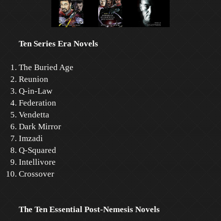
Ten Series Era Novels
The Buried Age
Reunion
Q-in-Law
Federation
Vendetta
Dark Mirror
Imzadi
Q-Squared
Intellivore
Crossover
The Ten Essential Post-Nemesis Novels