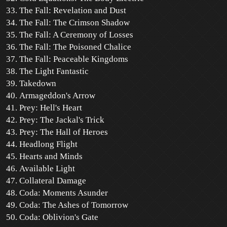
The Fall: Revelation and Dust
The Fall: The Crimson Shadow
The Fall: A Ceremony of Losses
The Fall: The Poisoned Chalice
The Fall: Peaceable Kingdoms
The Light Fantastic
Takedown
Armageddon's Arrow
Prey: Hell's Heart
Prey: The Jackal's Trick
Prey: The Hall of Heroes
Headlong Flight
Hearts and Minds
Available Light
Collateral Damage
Coda: Moments Asunder
Coda: The Ashes of Tomorrow
Coda: Oblivion's Gate