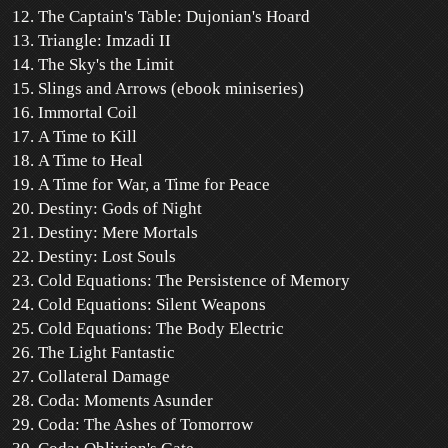
The Captain's Table: Dujonian's Hoard
Triangle: Imzadi II
The Sky's the Limit
Slings and Arrows (ebook miniseries)
Immortal Coil
A Time to Kill
A Time to Heal
A Time for War, a Time for Peace
Destiny: Gods of Night
Destiny: Mere Mortals
Destiny: Lost Souls
Cold Equations: The Persistence of Memory
Cold Equations: Silent Weapons
Cold Equations: The Body Electric
The Light Fantastic
Collateral Damage
Coda: Moments Asunder
Coda: The Ashes of Tomorrow