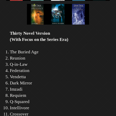
Thirty Novel Version
(With Focus on the Series Era)
The Buried Age
Reunion
Q-in-Law
Federation
Vendetta
Dark Mirror
Imzadi
Requiem
Q-Squared
Intellivore
Crossover