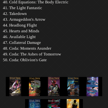
Cold Equations: The Body Electric
The Light Fantastic
Takedown
Armageddon's Arrow
Headlong Flight
Hearts and Minds
Available Light
Collateral Damage
Coda: Moments Asunder
Coda: The Ashes of Tomorrow
Coda: Oblivion's Gate