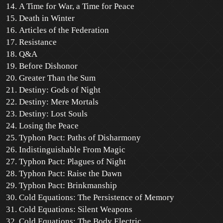
A Time for War, a Time for Peace
Death in Winter
Articles of the Federation
Resistance
Q&A
Before Dishonor
Greater Than the Sum
Destiny: Gods of Night
Destiny: Mere Mortals
Destiny: Lost Souls
Losing the Peace
Typhon Pact: Paths of Disharmony
Indistinguishable From Magic
Typhon Pact: Plagues of Night
Typhon Pact: Raise the Dawn
Typhon Pact: Brinkmanship
Cold Equations: The Persistence of Memory
Cold Equations: Silent Weapons
Cold Equations: The Body Electric