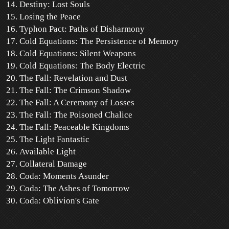
Destiny: Lost Souls
Losing the Peace
Typhon Pact: Paths of Disharmony
Cold Equations: The Persistence of Memory
Cold Equations: Silent Weapons
Cold Equations: The Body Electric
The Fall: Revelation and Dust
The Fall: The Crimson Shadow
The Fall: A Ceremony of Losses
The Fall: The Poisoned Chalice
The Fall: Peaceable Kingdoms
The Light Fantastic
Available Light
Collateral Damage
Coda: Moments Asunder
Coda: The Ashes of Tomorrow
Coda: Oblivion's Gate