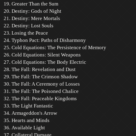
Greater Than the Sum
Destiny: Gods of Night
Destiny: Mere Mortals
Destiny: Lost Souls
Losing the Peace
Typhon Pact: Paths of Disharmony
Cold Equations: The Persistence of Memory
Cold Equations: Silent Weapons
Cold Equations: The Body Electric
The Fall: Revelation and Dust
The Fall: The Crimson Shadow
The Fall: A Ceremony of Losses
The Fall: The Poisoned Chalice
The Fall: Peaceable Kingdoms
The Light Fantastic
Armageddon's Arrow
Hearts and Minds
Available Light
Collateral Damage