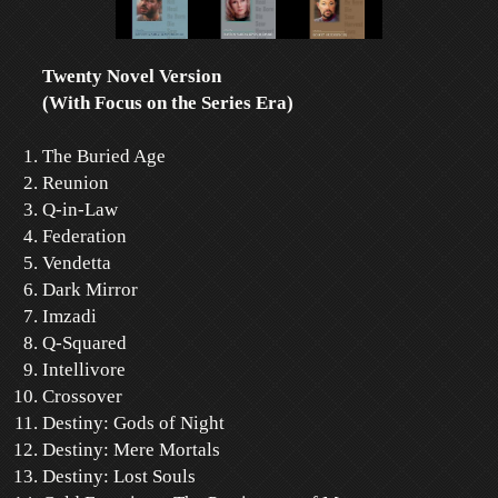
Twenty Novel Version
(With Focus on the Series Era)
The Buried Age
Reunion
Q-in-Law
Federation
Vendetta
Dark Mirror
Imzadi
Q-Squared
Intellivore
Crossover
Destiny: Gods of Night
Destiny: Mere Mortals
Destiny: Lost Souls