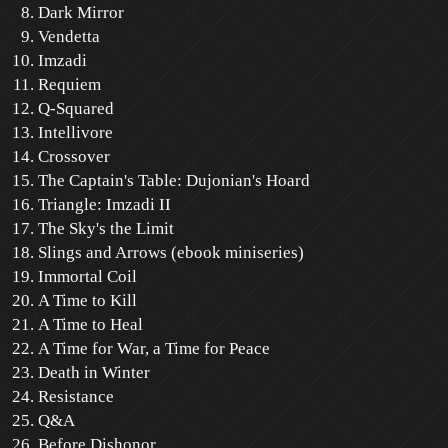
Dark Mirror
Vendetta
Imzadi
Requiem
Q-Squared
Intellivore
Crossover
The Captain's Table: Dujonian's Hoard
Triangle: Imzadi II
The Sky's the Limit
Slings and Arrows (ebook miniseries)
Immortal Coil
A Time to Kill
A Time to Heal
A Time for War, a Time for Peace
Death in Winter
Resistance
Q&A
Before Dishonor