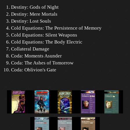
Destiny: Gods of Night
Destiny: Mere Mortals
Destiny: Lost Souls
Cold Equations: The Persistence of Memory
Cold Equations: Silent Weapons
Cold Equations: The Body Electric
Collateral Damage
Coda: Moments Asunder
Coda: The Ashes of Tomorrow
Coda: Oblivion's Gate