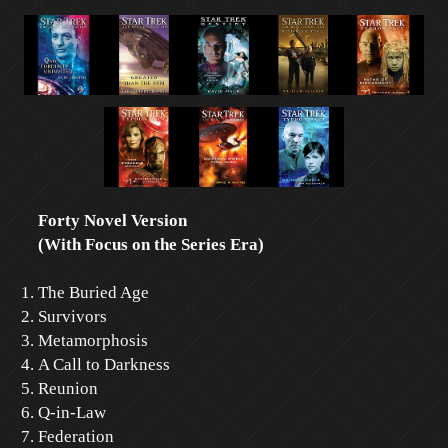
Forty Novel Version
(With Focus on the Series Era)
The Buried Age
Survivors
Metamorphosis
A Call to Darkness
Reunion
Q-in-Law
Federation