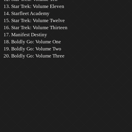
Star Trek: Volume Eleven
Starfleet Academy
Star Trek: Volume Twelve
Star Trek: Volume Thirteen
Manifest Destiny
Boldly Go: Volume One
Boldly Go: Volume Two
Boldly Go: Volume Three