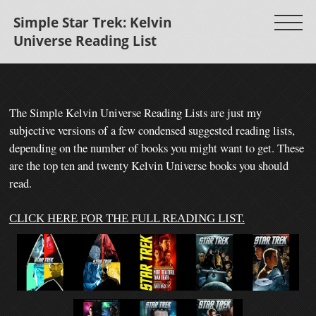
Simple Star Trek: Kelvin
Universe Reading List
The Simple Kelvin Universe Reading
Lists are just my
subjective versions of a few condensed suggested reading lists,
depending on the number of books you might want to get.
These
are the top ten and twenty Kelvin Universe books you should
read.
CLICK HERE FOR THE FULL READING LIST.