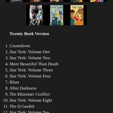
Twenty Book Version
Countdown
Star Trek: Volume One
Star Trek: Volume Two
More Beautiful Than Death
Star Trek: Volume Three
Star Trek: Volume Four
Khan
After Darkness
The Khitomer Conflict
Star Trek: Volume Eight
The Q Gambit
Star Trek: Volume Ten