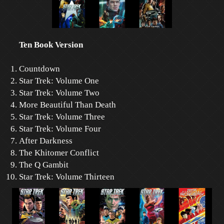
Ten Book Version
Countdown
Star Trek: Volume One
Star Trek: Volume Two
More Beautiful Than Death
Star Trek: Volume Three
Star Trek: Volume Four
After Darkness
The Khitomer Conflict
The Q Gambit
Star Trek: Volume Thirteen