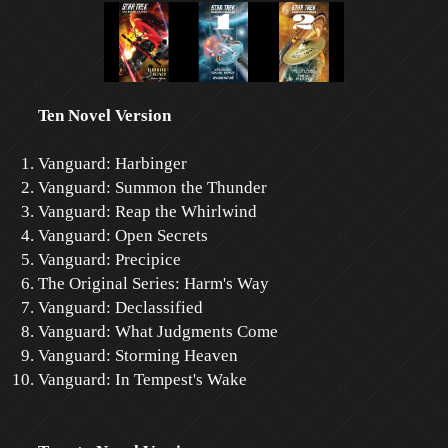
Ten Novel Version
Vanguard: Harbinger
Vanguard: Summon the Thunder
Vanguard: Reap the Whirlwind
Vanguard: Open Secrets
Vanguard: Precipice
The Original Series: Harm's Way
Vanguard: Declassified
Vanguard: What Judgments Come
Vanguard: Storming Heaven
Vanguard: In Tempest's Wake