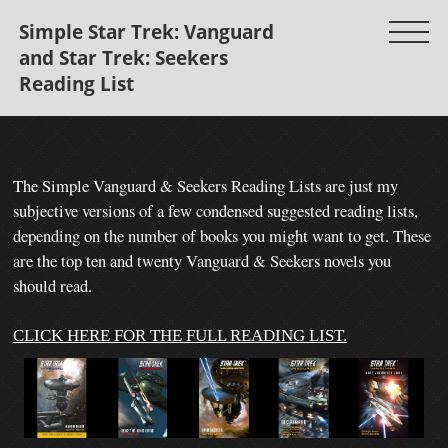
Simple Star Trek: Vanguard
and Star Trek: Seekers
Reading List
The Simple Vanguard & Seekers Reading
Lists are just my
subjective versions of a few condensed suggested reading lists,
depending on the number of books you might want to get.
These
are the top ten and twenty Vanguard & Seekers novels you
should read.
CLICK HERE FOR THE FULL READING LIST.