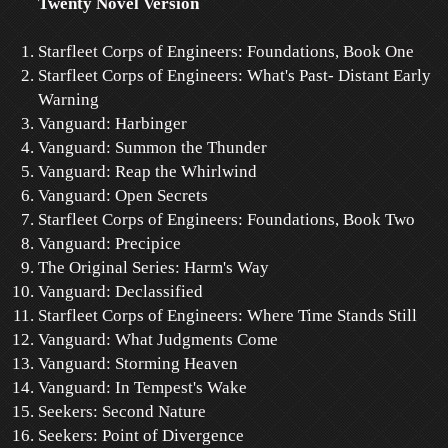
Twenty Novel Version
Starfleet Corps of Engineers: Foundations, Book One
Starfleet Corps of Engineers: What's Past- Distant Early
Warning
Vanguard: Harbinger
Vanguard: Summon the Thunder
Vanguard: Reap the Whirlwind
Vanguard: Open Secrets
Starfleet Corps of Engineers: Foundations, Book Two
Vanguard: Precipice
The Original Series: Harm's Way
Vanguard: Declassified
Starfleet Corps of Engineers: Where Time Stands Still
Vanguard: What Judgments Come
Vanguard: Storming Heaven
Vanguard: In Tempest's Wake
Seekers: Second Nature
Seekers: Point of Divergence