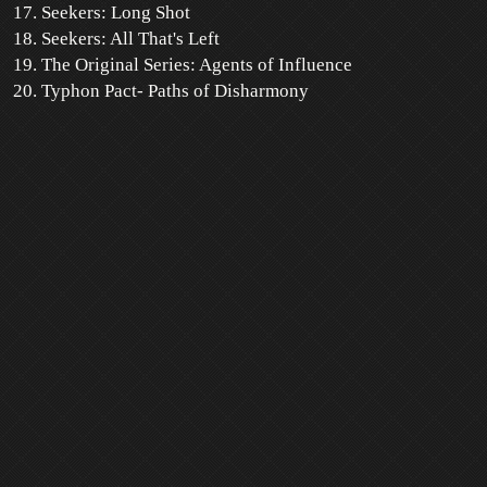
Seekers: Long Shot
Seekers: All That's Left
The Original Series: Agents of Influence
Typhon Pact- Paths of Disharmony