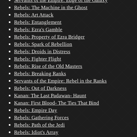
Servants of the Empire: Edge of the Galaxy
Rebels: The Machine in the Ghost
Rebels: Art Attack
Rebels: Entanglement
Rebels: Ezra's Gamble
Rebels: Property of Ezra Bridger
Rebels: Spark of Rebellion
Rebels: Droids in Distress
Rebels: Fighter Flight
Rebels: Rise of the Old Masters
Rebels: Breaking Ranks
Servants of the Empire: Rebel in the Ranks
Rebels: Out of Darkness
Kanan: The Last Padawan- Haunt
Kanan: First Blood- The Ties That Bind
Rebels: Empire Day
Rebels: Gathering Forces
Rebels: Path of the Jedi
Rebels: Idiot's Array