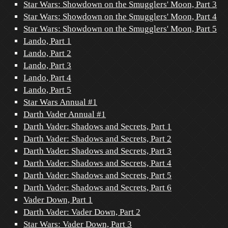
Star Wars: Showdown on the Smugglers' Moon, Part 3
Star Wars: Showdown on the Smugglers' Moon, Part 4
Star Wars: Showdown on the Smugglers' Moon, Part 5
Lando, Part 1
Lando, Part 2
Lando, Part 3
Lando, Part 4
Lando, Part 5
Star Wars Annual #1
Darth Vader Annual #1
Darth Vader: Shadows and Secrets, Part 1
Darth Vader: Shadows and Secrets, Part 2
Darth Vader: Shadows and Secrets, Part 3
Darth Vader: Shadows and Secrets, Part 4
Darth Vader: Shadows and Secrets, Part 5
Darth Vader: Shadows and Secrets, Part 6
Vader Down, Part 1
Darth Vader: Vader Down, Part 2
Star Wars: Vader Down, Part 3