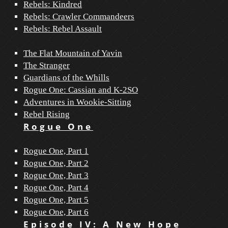
Rebels: Kindred
Rebels: Crawler Commandeers
Rebels: Rebel Assault
The Flat Mountain of Yavin
The Stranger
Guardians of the Whills
Rogue One: Cassian and K-2SO
Adventures in Wookie-Sitting
Rebel Rising
Rogue One
Rogue One, Part 1
Rogue One, Part 2
Rogue One, Part 3
Rogue One, Part 4
Rogue One, Part 5
Rogue One, Part 6
Episode IV: A New Hope