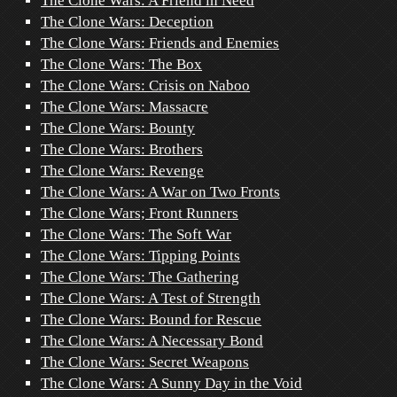
The Clone Wars: A Friend in Need
The Clone Wars: Deception
The Clone Wars: Friends and Enemies
The Clone Wars: The Box
The Clone Wars: Crisis on Naboo
The Clone Wars: Massacre
The Clone Wars: Bounty
The Clone Wars: Brothers
The Clone Wars: Revenge
The Clone Wars: A War on Two Fronts
The Clone Wars; Front Runners
The Clone Wars: The Soft War
The Clone Wars: Tipping Points
The Clone Wars: The Gathering
The Clone Wars: A Test of Strength
The Clone Wars: Bound for Rescue
The Clone Wars: A Necessary Bond
The Clone Wars: Secret Weapons
The Clone Wars: A Sunny Day in the Void