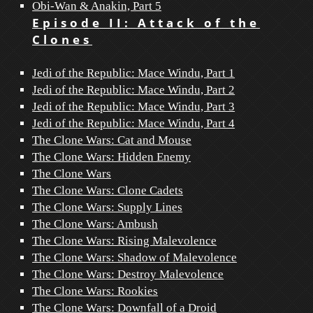
Obi-Wan & Anakin, Part 5
Episode II: Attack of the
Clones
Jedi of the Republic: Mace Windu, Part 1
Jedi of the Republic: Mace Windu, Part 2
Jedi of the Republic: Mace Windu, Part 3
Jedi of the Republic: Mace Windu, Part 4
The Clone Wars: Cat and Mouse
The Clone Wars: Hidden Enemy
The Clone Wars
The Clone Wars: Clone Cadets
The Clone Wars: Supply Lines
The Clone Wars: Ambush
The Clone Wars: Rising Malevolence
The Clone Wars: Shadow of Malevolence
The Clone Wars: Destroy Malevolence
The Clone Wars: Rookies
The Clone Wars: Downfall of a Droid