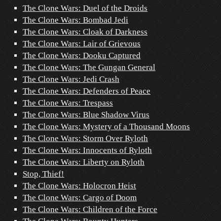
The Clone Wars: Duel of the Droids
The Clone Wars: Bombad Jedi
The Clone Wars: Cloak of Darkness
The Clone Wars: Lair of Grievous
The Clone Wars: Dooku Captured
The Clone Wars: The Gungan General
The Clone Wars: Jedi Crash
The Clone Wars: Defenders of Peace
The Clone Wars: Trespass
The Clone Wars: Blue Shadow Virus
The Clone Wars: Mystery of a Thousand Moons
The Clone Wars: Storm Over Ryloth
The Clone Wars: Innocents of Ryloth
The Clone Wars: Liberty on Ryloth
Stop, Thief!
The Clone Wars: Holocron Heist
The Clone Wars: Cargo of Doom
The Clone Wars: Children of the Force