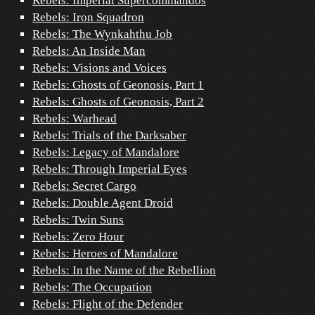
Rebels: Imperial Supercommandos
Rebels: Iron Squadron
Rebels: The Wynkahthu Job
Rebels: An Inside Man
Rebels: Visions and Voices
Rebels: Ghosts of Geonosis, Part 1
Rebels: Ghosts of Geonosis, Part 2
Rebels: Warhead
Rebels: Trials of the Darksaber
Rebels: Legacy of Mandalore
Rebels: Through Imperial Eyes
Rebels: Secret Cargo
Rebels: Double Agent Droid
Rebels: Twin Suns
Rebels: Zero Hour
Rebels: Heroes of Mandalore
Rebels: In the Name of the Rebellion
Rebels: The Occupation
Rebels: Flight of the Defender