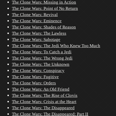
The Clone Wars: Missing in Action
The Clone Wars: Point of No Return
The Clone Wars: Revival
The Clone Wars: Eminence
The Clone Wars: Shades of Reason
The Clone Wars: The Lawless
The Clone Wars: Sabotage
The Clone Wars: The Jedi Who Knew Too Much
The Clone Wars: To Catch a Jedi
The Clone Wars: The Wrong Jedi
The Clone Wars: The Unknown
The Clone Wars: Conspiracy
The Clone Wars: Fugitive
The Clone Wars: Orders
The Clone Wars: An Old Friend
The Clone Wars: The Rise of Clovis
The Clone Wars: Crisis at the Heart
The Clone Wars: The Disappeared
The Clone Wars: The Disappeared: Part II