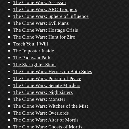
The Clone Wars: Assassin
The Clone Wars: ARC Troopers
The Clone Wars: Sphere of Influence
The Clone Wars: Evil Plans
The Clone Wars: Hostage Crisis
The Clone Wars: Hunt for Ziro
Teach You, I Will
The Imposter Inside
The Padawan Path
The Starfighter Stunt
The Clone Wars: Heroes on Both Sides
The Clone Wars: Pursuit of Peace
The Clone Wars: Senate Murders
The Clone Wars: Nightsisters
The Clone Wars: Monster
The Clone Wars: Witches of the Mist
The Clone Wars: Overlords
The Clone Wars: Altar of Mortis
The Clone Wars: Chosts of Mortis