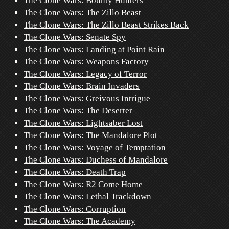
The Clone Wars: Bounty Hunters
The Clone Wars: The Zillo Beast
The Clone Wars: The Zillo Beast Strikes Back
The Clone Wars: Senate Spy
The Clone Wars: Landing at Point Rain
The Clone Wars: Weapons Factory
The Clone Wars: Legacy of Terror
The Clone Wars: Brain Invaders
The Clone Wars: Greivous Intrigue
The Clone Wars: The Deserter
The Clone Wars: Lightsaber Lost
The Clone Wars: The Mandalore Plot
The Clone Wars: Voyage of Temptation
The Clone Wars: Duchess of Mandalore
The Clone Wars: Death Trap
The Clone Wars: R2 Come Home
The Clone Wars: Lethal Trackdown
The Clone Wars: Corruption
The Clone Wars: The Academy