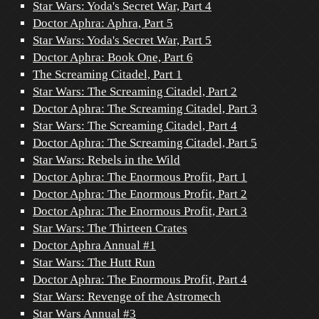
Star Wars: Yoda's Secret War, Part 4
Doctor Aphra: Aphra, Part 5
Star Wars: Yoda's Secret War, Part 5
Doctor Aphra: Book One, Part 6
The Screaming Citadel, Part 1
Star Wars: The Screaming Citadel, Part 2
Doctor Aphra: The Screaming Citadel, Part 3
Star Wars: The Screaming Citadel, Part 4
Doctor Aphra: The Screaming Citadel, Part 5
Star Wars: Rebels in the Wild
Doctor Aphra: The Enormous Profit, Part 1
Doctor Aphra: The Enormous Profit, Part 2
Doctor Aphra: The Enormous Profit, Part 3
Star Wars: The Thirteen Crates
Doctor Aphra Annual #1
Star Wars: The Hutt Run
Doctor Aphra: The Enormous Profit, Part 4
Star Wars: Revenge of the Astromech
Star Wars Annual #3