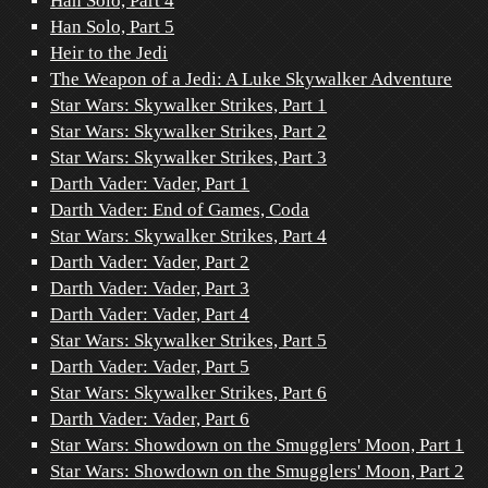
Han Solo, Part 4
Han Solo, Part 5
Heir to the Jedi
The Weapon of a Jedi: A Luke Skywalker Adventure
Star Wars: Skywalker Strikes, Part 1
Star Wars: Skywalker Strikes, Part 2
Star Wars: Skywalker Strikes, Part 3
Darth Vader: Vader, Part 1
Darth Vader: End of Games, Coda
Star Wars: Skywalker Strikes, Part 4
Darth Vader: Vader, Part 2
Darth Vader: Vader, Part 3
Darth Vader: Vader, Part 4
Star Wars: Skywalker Strikes, Part 5
Darth Vader: Vader, Part 5
Star Wars: Skywalker Strikes, Part 6
Darth Vader: Vader, Part 6
Star Wars: Showdown on the Smugglers' Moon, Part 1
Star Wars: Showdown on the Smugglers' Moon, Part 2