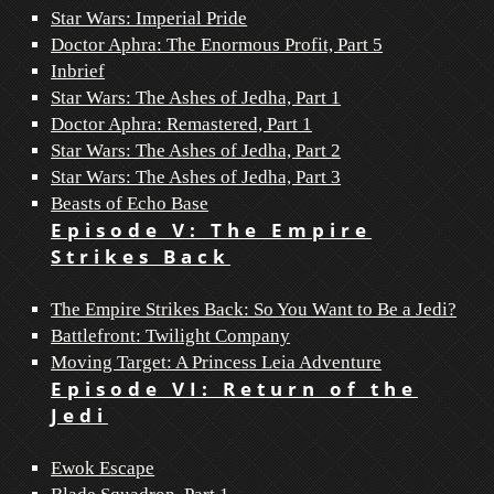
Star Wars: Imperial Pride
Doctor Aphra: The Enormous Profit, Part 5
Inbrief
Star Wars: The Ashes of Jedha, Part 1
Doctor Aphra: Remastered, Part 1
Star Wars: The Ashes of Jedha, Part 2
Star Wars: The Ashes of Jedha, Part 3
Beasts of Echo Base
Episode V: The Empire
Strikes Back
The Empire Strikes Back: So You Want to Be a Jedi?
Battlefront: Twilight Company
Moving Target: A Princess Leia Adventure
Episode VI: Return of the
Jedi
Ewok Escape