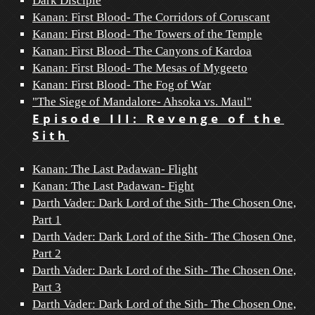
Dark Disciple
Kanan: First Blood- The Corridors of Coruscant
Kanan: First Blood- The Towers of the Temple
Kanan: First Blood- The Canyons of Kardoa
Kanan: First Blood- The Mesas of Mygeeto
Kanan: First Blood- The Fog of War
"The Siege of Mandalore- Ahsoka vs. Maul"
Episode III: Revenge of the
Sith
Kanan: The Last Padawan- Flight
Kanan: The Last Padawan- Fight
Darth Vader: Dark Lord of the Sith- The Chosen One,
Part 1
Darth Vader: Dark Lord of the Sith- The Chosen One,
Part 2
Darth Vader: Dark Lord of the Sith- The Chosen One,
Part 3
Darth Vader: Dark Lord of the Sith- The Chosen One,