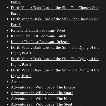
Part 4
Darth Vader: Dark Lord of the Sith- The Chosen One,
Part 5
Darth Vader: Dark Lord of the Sith- The Chosen One,
Part 6
Kanan: The Last Padawan- Pivot
Kanan: The Last Padawan- Catch
Kanan: The Last Padawan- Release
Darth Vader: Dark Lord of the Sith- The Dying of the
Light, Part 1
Darth Vader: Dark Lord of the Sith- The Dying of the
Light, Part 2
Darth Vader: Dark Lord of the Sith- The Dying of the
Light, Part 3
Ahsoka
Adventures in Wild Space: The Escape
Adventures in Wild Space: The Snare
Adventures in Wild Space: The Nest
Adventures in Wild Space: The Steal