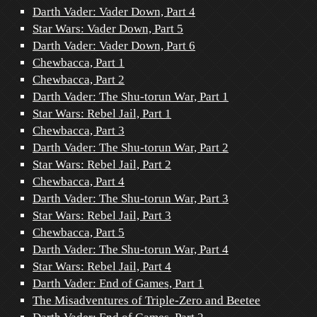
Darth Vader: Vader Down, Part 4
Star Wars: Vader Down, Part 5
Darth Vader: Vader Down, Part 6
Chewbacca, Part 1
Chewbacca, Part 2
Darth Vader: The Shu-torun War, Part 1
Star Wars: Rebel Jail, Part 1
Chewbacca, Part 3
Darth Vader: The Shu-torun War, Part 2
Star Wars: Rebel Jail, Part 2
Chewbacca, Part 4
Darth Vader: The Shu-torun War, Part 3
Star Wars: Rebel Jail, Part 3
Chewbacca, Part 5
Darth Vader: The Shu-torun War, Part 4
Star Wars: Rebel Jail, Part 4
Darth Vader: End of Games, Part 1
The Misadventures of Triple-Zero and Beetee