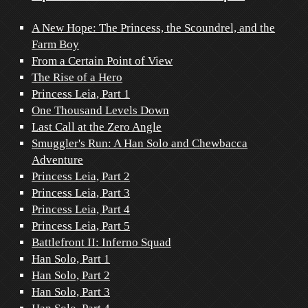
A New Hope: The Princess, the Scoundrel, and the
Farm Boy
From a Certain Point of View
The Rise of a Hero
Princess Leia, Part 1
One Thousand Levels Down
Last Call at the Zero Angle
Smuggler's Run: A Han Solo and Chewbacca
Adventure
Princess Leia, Part 2
Princess Leia, Part 3
Princess Leia, Part 4
Princess Leia, Part 5
Battlefront II: Inferno Squad
Han Solo, Part 1
Han Solo, Part 2
Han Solo, Part 3