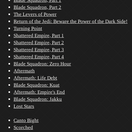
Blade Squadron, Part 1
Blade Squadron, Part 2
The Levers of Power
Return of the Jedi: Beware the Power of the Dark Side!
Turning Point
Shattered Empire, Part 1
Shattered Empire, Part 2
Shattered Empire, Part 3
Shattered Empire, Part 4
Blade Squadron: Zero Hour
Aftermath
Aftermath: Life Debt
Blade Squadron: Kuat
Aftermath: Empire's End
Blade Squadron: Jakku
Lost Stars
Canto Bight
Scorched