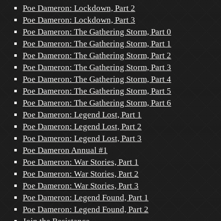
Poe Dameron: Lockdown, Part 2
Poe Dameron: Lockdown, Part 3
Poe Dameron: The Gathering Storm, Part 0
Poe Dameron: The Gathering Storm, Part 1
Poe Dameron: The Gathering Storm, Part 2
Poe Dameron: The Gathering Storm, Part 3
Poe Dameron: The Gathering Storm, Part 4
Poe Dameron: The Gathering Storm, Part 5
Poe Dameron: The Gathering Storm, Part 6
Poe Dameron: Legend Lost, Part 1
Poe Dameron: Legend Lost, Part 2
Poe Dameron: Legend Lost, Part 3
Poe Dameron Annual #1
Poe Dameron: War Stories, Part 1
Poe Dameron: War Stories, Part 2
Poe Dameron: War Stories, Part 3
Poe Dameron: Legend Found, Part 1
Poe Dameron: Legend Found, Part 2