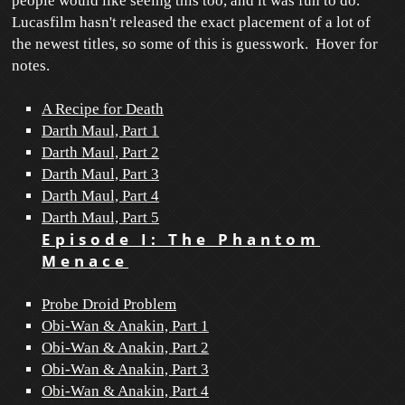
people would like seeing this too, and it was fun to do.
Lucasfilm hasn't released the exact placement of a lot of
the newest titles, so some of this is guesswork. Hover for
notes.
A Recipe for Death
Darth Maul, Part 1
Darth Maul, Part 2
Darth Maul, Part 3
Darth Maul, Part 4
Darth Maul, Part 5
Episode I: The Phantom
Menace
Probe Droid Problem
Obi-Wan & Anakin, Part 1
Obi-Wan & Anakin, Part 2
Obi-Wan & Anakin, Part 3
Obi-Wan & Anakin, Part 4