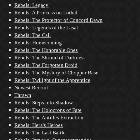
Rebels: Legacy
Rebels: A Princess on Lothal
Rebels: The Protector of Concord Dawn
Rebels: Legends of the Lasat
Rebels: The Call
Rebels: Homecoming
Rebels: The Honorable Ones
Rebels: The Shroud of Darkness
Rebels: The Forgotten Droid
Rebels: The Mystery of Chopper Base
Rebels: Twilight of the Apprentice
Newest Recruit
Thrawn
Rebels: Steps into Shadow
Rebels: The Holocrons of Fate
Rebels: The Antilles Extraction
Rebels: Hera's Heroes
Rebels: The Last Battle