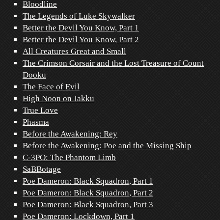
Bloodline
The Legends of Luke Skywalker
Better the Devil You Know, Part 1
Better the Devil You Know, Part 2
All Creatures Great and Small
The Crimson Corsair and the Lost Treasure of Count
Dooku
The Face of Evil
High Noon on Jakku
True Love
Phasma
Before the Awakening: Rey
Before the Awakening: Poe and the Missing Ship
C-3PO: The Phantom Limb
SaBBotage
Poe Dameron: Black Squadron, Part 1
Poe Dameron: Black Squadron, Part 2
Poe Dameron: Black Squadron, Part 3
Poe Dameron: Lockdown, Part 1