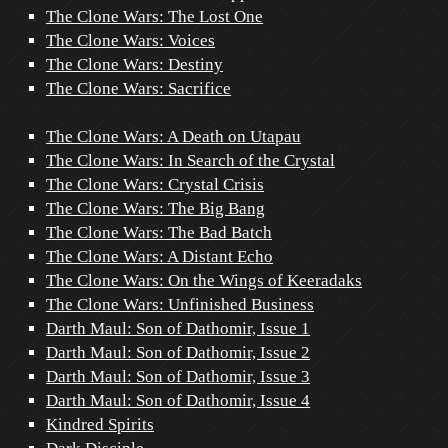
The Clone Wars: The Lost One
The Clone Wars: Voices
The Clone Wars: Destiny
The Clone Wars: Sacrifice
The Clone Wars: A Death on Utapau
The Clone Wars: In Search of the Crystal
The Clone Wars: Crystal Crisis
The Clone Wars: The Big Bang
The Clone Wars: The Bad Batch
The Clone Wars: A Distant Echo
The Clone Wars: On the Wings of Keeradaks
The Clone Wars: Unfinished Business
Darth Maul: Son of Dathomir, Issue 1
Darth Maul: Son of Dathomir, Issue 2
Darth Maul: Son of Dathomir, Issue 3
Darth Maul: Son of Dathomir, Issue 4
Kindred Spirits