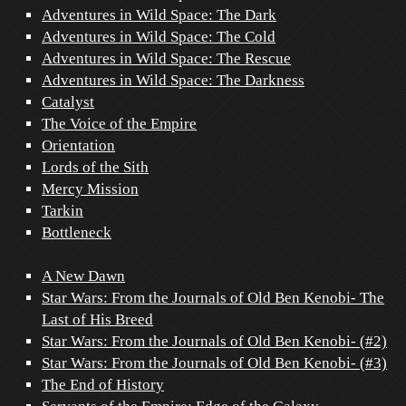
Adventures in Wild Space: The Dark
Adventures in Wild Space: The Cold
Adventures in Wild Space: The Rescue
Adventures in Wild Space: The Darkness
Catalyst
The Voice of the Empire
Orientation
Lords of the Sith
Mercy Mission
Tarkin
Bottleneck
A New Dawn
Star Wars: From the Journals of Old Ben Kenobi- The
Last of His Breed
Star Wars: From the Journals of Old Ben Kenobi- (#2)
Star Wars: From the Journals of Old Ben Kenobi- (#3)
The End of History