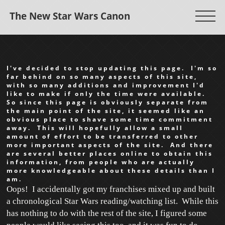
The New Star Wars Canon
I've decided to stop updating this page. I'm so
far behind on so many aspects of this site,
with so many additions and improvement I'd
like to make if only the time were available.
So since this page is obviously separate from
the main point of the site, it seemed like an
obvious place to shave some time commitment
away. This will hopefully allow a small
amount of effort to be transferred to other
more important aspects of the site. And there
are several better places online to obtain this
information, from people who are actually
more knowledgeable about these details than I
am.
Oops! I accidentally got my franchises mixed up and built
a chronological Star Wars reading/watching list. While this
has nothing to do with the rest of the site, I figured some