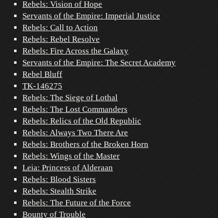
Rebels: Vision of Hope
Servants of the Empire: Imperial Justice
Rebels: Call to Action
Rebels: Rebel Resolve
Rebels: Fire Across the Galaxy
Servants of the Empire: The Secret Academy
Rebel Bluff
TK-146275
Rebels: The Siege of Lothal
Rebels: The Lost Commanders
Rebels: Relics of the Old Republic
Rebels: Always Two There Are
Rebels: Brothers of the Broken Horn
Rebels: Wings of the Master
Leia: Princess of Alderaan
Rebels: Blood Sisters
Rebels: Stealth Strike
Rebels: The Future of the Force
Bounty of Trouble