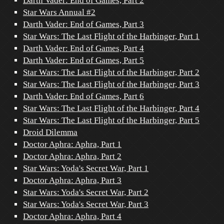
Darth Vader: End of Games, Part 2
Star Wars Annual #2
Darth Vader: End of Games, Part 3
Star Wars: The Last Flight of the Harbinger, Part 1
Darth Vader: End of Games, Part 4
Darth Vader: End of Games, Part 5
Star Wars: The Last Flight of the Harbinger, Part 2
Star Wars: The Last Flight of the Harbinger, Part 3
Darth Vader: End of Games, Part 6
Star Wars: The Last Flight of the Harbinger, Part 4
Star Wars: The Last Flight of the Harbinger, Part 5
Droid Dilemma
Doctor Aphra: Aphra, Part 1
Doctor Aphra: Aphra, Part 2
Star Wars: Yoda's Secret War, Part 1
Doctor Aphra: Aphra, Part 3
Star Wars: Yoda's Secret War, Part 2
Star Wars: Yoda's Secret War, Part 3
Doctor Aphra: Aphra, Part 4