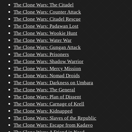
The Clone Wars: The Citadel
The Clone Wars: Counter Attack
The Clone Wars: Citadel Rescue
The Clone Wars: Padawan Lost
The Clone Wars: Wookie Hunt
The Clone Wars: Water War
The Clone Wars: Gungan Attack
The Clone Wars: Prisoners
The Clone Wars: Shadow Warrior
The Clone Wars: Mercy Mission
The Clone Wars: Nomad Droids
The Clone Wars: Darkness on Umbara
The Clone Wars: The General
The Clone Wars: Plan of Dissent
The Clone Wars: Carnage of Krell
The Clone Wars: Kidnapped
The Clone Wars: Slaves of the Republic
The Clone Wars: Escape from Kadavo