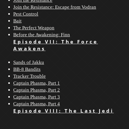
Join the Resistance
Join the Resistance: Escape from Vodran
Pest Control
Bait
The Perfect Weapon
Before the Awakening: Finn
Episode VII: The Force
Awakens
Sands of Jakku
BB-8 Bandits
Tracker Trouble
Captain Phasma, Part 1
Captain Phasma, Part 2
Captain Phasma, Part 3
Captain Phasma, Part 4
Episode VIII: The Last Jedi