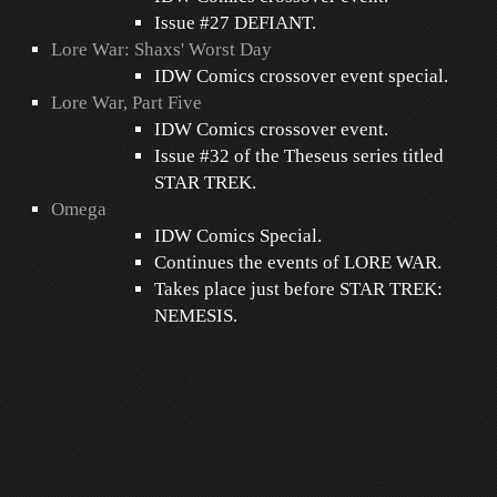
Issue #27 DEFIANT.
Lore War: Shaxs' Worst Day
IDW Comics crossover event special.
Lore War, Part Five
IDW Comics crossover event.
Issue #32 of the Theseus series titled
STAR TREK.
Omega
IDW Comics Special.
Continues the events of LORE WAR.
Takes place just before STAR TREK:
NEMESIS.