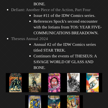
BONE.
Defiant: Another Piece of the Action, Part Four
Issue #11 of the IDW Comics series.
References Spock's second encounter
with the Iotians from TOS: YEAR FIVE-
COMMUNICATIONS BREAKDOWN.
Theseus Annual 2024
Annual #2 of the IDW Comics series
titled STAR TREK.
Continues the events of THESEUS: A
SAVAGE WORLD OF GLASS AND
BONE.