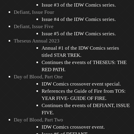
Issue #3 of the IDW Comics series.
Defiant, Issue Four
Issue #4 of the IDW Comics series.
Defiant, Issue Five
Issue #5 of the IDW Comics series.
Theseus Annual 2023
Annual #1 of the IDW Comics series
titled STAR TREK.
Continues the events of THESEUS: THE
RED PATH.
Day of Blood, Part One
IDW Comics crossover event special.
References the Guide of Fire from TOS:
YEAR FIVE- GUIDE OF FIRE.
Continues the events of DEFIANT, ISSUE
FIVE.
Day of Blood, Part Two
IDW Comics crossover event.