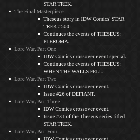
STAR TREK.
The Final Masterpiece
Theseus story in IDW Comics' STAR
TREK #500.
Continues the events of THESEUS:
PLEROMA.
Lore War, Part One
IDW Comics crossover event special.
Continues the events of THESEUS:
WHEN THE WALLS FELL.
Lore War, Part Two
IDW Comics crossover event.
Issue #26 of DEFIANT.
Lore War, Part Three
IDW Comics crossover event.
Issue #31 of the Theseus series titled
STAR TREK.
Lore War, Part Four
IDW Comics crossover event.