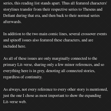
series, this reading list stands apart. Thus all featured characters'
storylines transfer from their respective series to Theseus and
Defiant during that era, and then back to their normal series
afterwards.
In addition to the two main comic lines, several crossover events
and spinoff issues also featured these characters, and are
included here.
As all of these issues are only marginally connected to the
primary Lit-verse, sharing only a few minor references, and so
everything here is in grey, denoting all connected stories,
regardless of continuity.
As always, not every reference to every other story is mentioned,
just the one I chose as most important to show the expanding
Lit-verse web.