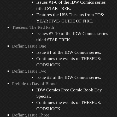
Issues #1-6 of the IDW Comics series
titled STAR TREK.
Features the USS Theseus from TOS:
YEAR FIVE- GUIDE OF FIRE.
Theseus: The Red Path
Issues #7-10 of the IDW Comics series
titled STAR TREK.
Defiant, Issue One
Issue #1 of the IDW Comics series.
Continues the events of THESEUS:
GODSHOCK.
Defiant, Issue Two
Issue #2 of the IDW Comics series.
Prelude to Day of Blood
IDW Comics Free Comic Book Day
Special.
Continues the events of THESEUS:
GODSHOCK.
Defiant, Issue Three