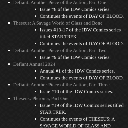
Defiant: Another Piece of the Action, Part One
Issue #8 of the IDW Comics series.
Continues the events of DAY OF BLOOD.
Theseus: A Savage World of Glass and Bone
Issues #13-17 of the IDW Comics series
titled STAR TREK.
Continues the events of DAY OF BLOOD.
Defiant: Another Piece of the Action, Part Two
Issue #9 of the IDW Comics series.
Defiant Annual 2024
Annual #1 of the IDW Comics series.
Continues the events of DAY OF BLOOD.
Defiant: Another Piece of the Action, Part Three
Issue #10 of the IDW Comics series.
Theseus: Pleroma, Part One
Issue #19 of the IDW Comics series titled
STAR TREK.
Continues the events of THESEUS: A
SAVAGE WORLD OF GLASS AND