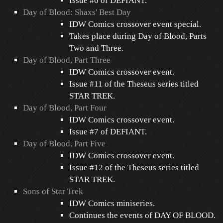
Issue #6 of DEFIANT.
Day of Blood: Shaxs' Best Day
IDW Comics crossover event special.
Takes place during Day of Blood, Parts
Two and Three.
Day of Blood, Part Three
IDW Comics crossover event.
Issue #11 of the Theseus series titled
STAR TREK.
Day of Blood, Part Four
IDW Comics crossover event.
Issue #7 of DEFIANT.
Day of Blood, Part Five
IDW Comics crossover event.
Issue #12 of the Theseus series titled
STAR TREK.
Sons of Star Trek
IDW Comics miniseries.
Continues the events of DAY OF BLOOD.