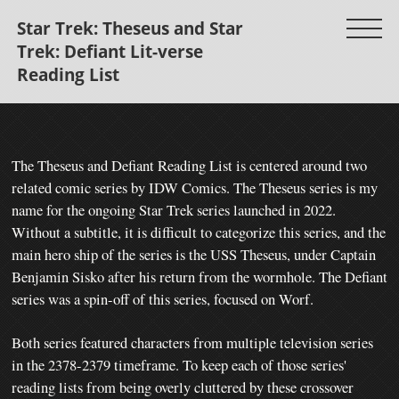
Star Trek: Theseus and Star
Trek: Defiant Lit-verse
Reading List
The Theseus and Defiant Reading List is centered around two
related comic series by IDW Comics. The Theseus series is my
name for the ongoing Star Trek series launched in 2022.
Without a subtitle, it is difficult to categorize this series, and the
main hero ship of the series is the USS Theseus, under Captain
Benjamin Sisko after his return from the wormhole. The Defiant
series was a spin-off of this series, focused on Worf.
Both series featured characters from multiple television series
in the 2378-2379 timeframe. To keep each of those series'
reading lists from being overly cluttered by these crossover