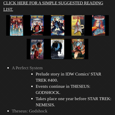
CLICK HERE FOR A SIMPLE SUGGESTED READING
LIST.
A Perfect System
Prelude story in IDW Comics' STAR
TREK #400.
Events continue in THESEUS:
GODSHOCK.
Takes place one year before STAR TREK:
NEMESIS.
Theseus: Godshock