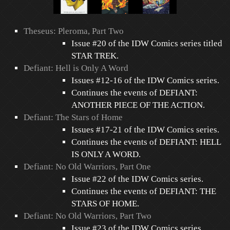
Theseus: Pleroma, Part Two
Issue #20 of the IDW Comics series titled
STAR TREK.
Defiant: Hell is Only A Word
Issues #12-16 of the IDW Comics series.
Continues the events of DEFIANT:
ANOTHER PIECE OF THE ACTION.
Defiant: The Stars of Home
Issues #17-21 of the IDW Comics series.
Continues the events of DEFIANT: HELL
IS ONLY A WORD.
Defiant: No Old Warriors, Part One
Issue #22 of the IDW Comics series.
Continues the events of DEFIANT: THE
STARS OF HOME.
Defiant: No Old Warriors, Part Two
Issue #23 of the IDW Comics series.