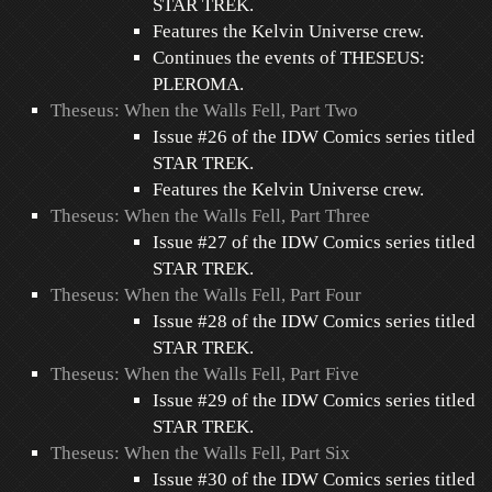
STAR TREK.
Features the Kelvin Universe crew.
Continues the events of THESEUS:
PLEROMA.
Theseus: When the Walls Fell, Part Two
Issue #26 of the IDW Comics series titled
STAR TREK.
Features the Kelvin Universe crew.
Theseus: When the Walls Fell, Part Three
Issue #27 of the IDW Comics series titled
STAR TREK.
Theseus: When the Walls Fell, Part Four
Issue #28 of the IDW Comics series titled
STAR TREK.
Theseus: When the Walls Fell, Part Five
Issue #29 of the IDW Comics series titled
STAR TREK.
Theseus: When the Walls Fell, Part Six
Issue #30 of the IDW Comics series titled