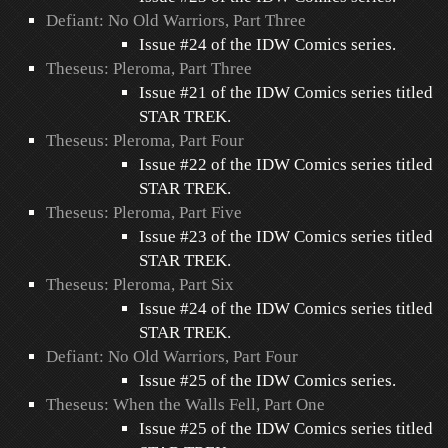
Defiant: No Old Warriors, Part Three
Issue #24 of the IDW Comics series.
Theseus: Pleroma, Part Three
Issue #21 of the IDW Comics series titled
STAR TREK.
Theseus: Pleroma, Part Four
Issue #22 of the IDW Comics series titled
STAR TREK.
Theseus: Pleroma, Part Five
Issue #23 of the IDW Comics series titled
STAR TREK.
Theseus: Pleroma, Part Six
Issue #24 of the IDW Comics series titled
STAR TREK.
Defiant: No Old Warriors, Part Four
Issue #25 of the IDW Comics series.
Theseus: When the Walls Fell, Part One
Issue #25 of the IDW Comics series titled