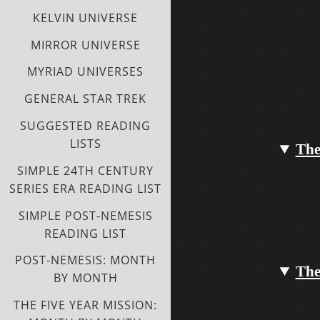
KELVIN UNIVERSE
MIRROR UNIVERSE
MYRIAD UNIVERSES
GENERAL STAR TREK
SUGGESTED READING
LISTS
The
SIMPLE 24TH CENTURY
SERIES ERA READING LIST
SIMPLE POST-NEMESIS
READING LIST
POST-NEMESIS: MONTH
The
BY MONTH
THE FIVE YEAR MISSION: