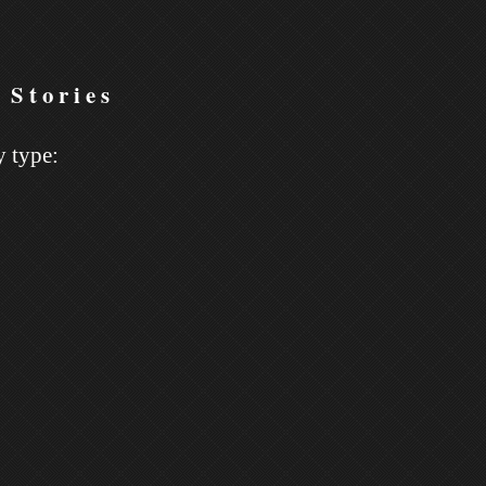
 Stories
y type: