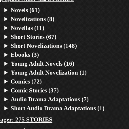
Novels (61)
Novelizations (8)
Novellas (11)
Short Stories (67)
Short Novelizations (148)
Ebooks (3)
Young Adult Novels (16)
Young Adult Novelization (1)
Comics (72)
Comic Stories (37)
Audio Drama Adaptations (7)
Short Audio Drama Adaptations (1)
ager: 275 STORIES