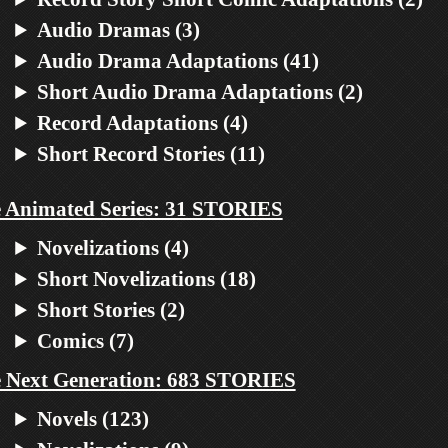
Audio Dramas (3)
Audio Drama Adaptations (41)
Short Audio Drama Adaptations (2)
Record Adaptations (4)
Short Record Stories (11)
 Animated Series: 31 STORIES
Novelizations (4)
Short Novelizations (18)
Short Stories (2)
Comics (7)
 Next Generation: 683 STORIES
Novels (123)