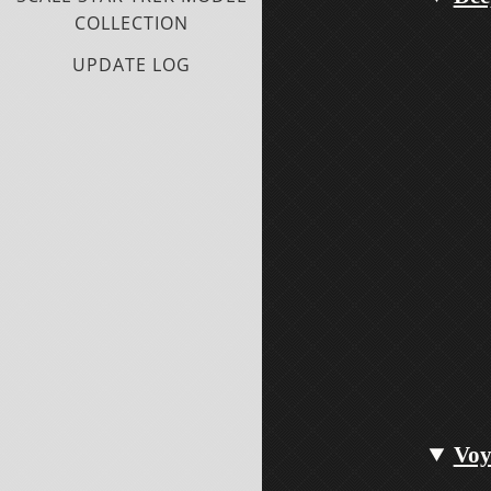
COLLECTION
UPDATE LOG
Voy