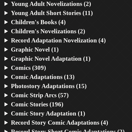
Young Adult Novelizations (2)
Young Adult Short Stories (11)
Children's Books (4)
Children's Novelizations (2)
Record Adaptation Novelization (4)
Graphic Novel (1)
Graphic Novel Adaptation (1)
Comics (309)
Comic Adaptations (13)
Photostory Adaptations (15)
Comic Strip Arcs (57)
Comic Stories (196)
Comic Story Adaptation (1)
Record Story Comic Adaptations (4)
Record Story Short Comic Adaptations (2)