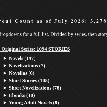
ent Count as of July 2026: 3,278
dropdowns for a full list. Divided by series, then stor
 Original Series: 1094 STORIES
Novels (197)
Novelizations (7)
Novellas (6)
Short Stories (105)
Short Novelizations (78)
Ebooks (10)
Young Adult Novels (8)