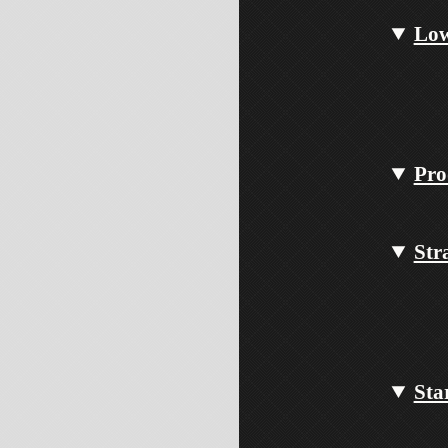
Low
Pro
Str
Sta