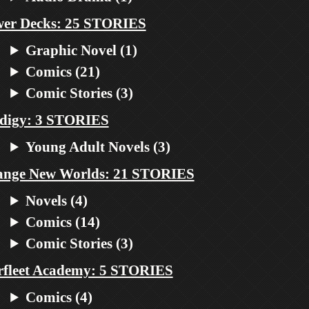
er Decks: 25 STORIES
Graphic Novel (1)
Comics (21)
Comic Stories (3)
digy: 3 STORIES
Young Adult Novels (3)
ange New Worlds: 21 STORIES
Novels (4)
Comics (14)
Comic Stories (3)
rfleet Academy: 5 STORIES
Comics (4)