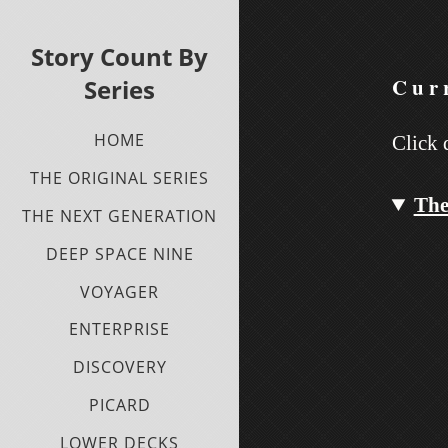
Story Count By
Curr
Series
HOME
Click 
THE ORIGINAL SERIES
The
THE NEXT GENERATION
DEEP SPACE NINE
VOYAGER
ENTERPRISE
DISCOVERY
PICARD
LOWER DECKS