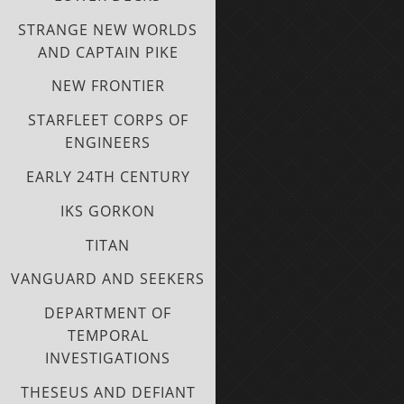
STRANGE NEW WORLDS
AND CAPTAIN PIKE
NEW FRONTIER
STARFLEET CORPS OF
ENGINEERS
EARLY 24TH CENTURY
IKS GORKON
TITAN
VANGUARD AND SEEKERS
DEPARTMENT OF
TEMPORAL
INVESTIGATIONS
THESEUS AND DEFIANT