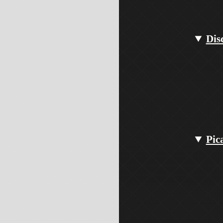
Dis
Pic