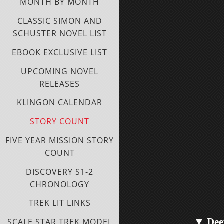
MONTH BY MONTH
CLASSIC SIMON AND
SCHUSTER NOVEL LIST
EBOOK EXCLUSIVE LIST
UPCOMING NOVEL
RELEASES
KLINGON CALENDAR
STORY COUNT
FIVE YEAR MISSION STORY
COUNT
DISCOVERY S1-2
CHRONOLOGY
TREK LIT LINKS
Dee
SCALE STAR TREK MODEL