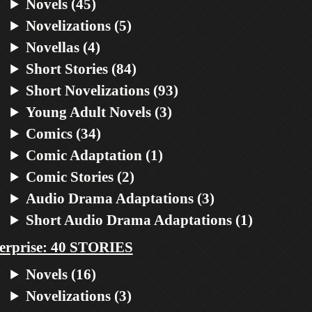
Novels (45)
Novelizations (5)
Novellas (4)
Short Stories (84)
Short Novelizations (93)
Young Adult Novels (3)
Comics (34)
Comic Adaptation (1)
Comic Stories (2)
Audio Drama Adaptations (3)
Short Audio Drama Adaptations (1)
erprise: 40 STORIES
Novels (16)
Novelizations (3)