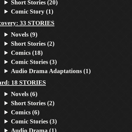
Short Stories (20)
Comic Story (1)
covery: 33 STORIES
Novels (9)
Short Stories (2)
Comics (18)
Comic Stories (3)
Audio Drama Adaptations (1)
ard: 18 STORIES
Novels (6)
Short Stories (2)
Comics (6)
Comic Stories (3)
Audio Drama (1)