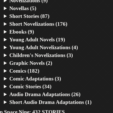
Novelizations (9)
Novellas (5)
Short Stories (87)
Short Novelizations (176)
Ebooks (9)
Young Adult Novels (19)
Young Adult Novelizations (4)
Children's Novelizations (3)
Graphic Novels (2)
Comics (182)
Comic Adaptations (3)
Comic Stories (34)
Audio Drama Adaptations (26)
Short Audio Drama Adaptations (1)
p Space Nine: 432 STORIES