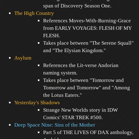
span of Discovery Season One.
The High Country
References Moves-With-Burning-Grace
from EARLY VOYAGES: FLESH OF MY
FLESH.
Takes place between "The Serene Squall"
and "The Elysian Kingdom."
Asylum
References the Lit-verse Andorian
naming system.
Takes place between "Tomorrow and
Tomorrow and Tomorrow" and "Among
the Lotus Eaters."
Yesterday's Shadows
Strange New Worlds story in IDW
Comics' STAR TREK #500.
Deep Space Nine: Sins of the Mother
Part 5 of THE LIVES OF DAX anthology,