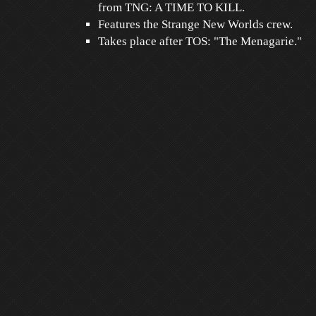
from TNG: A TIME TO KILL.
Features the Strange New Worlds crew.
Takes place after TOS: "The Menagarie."