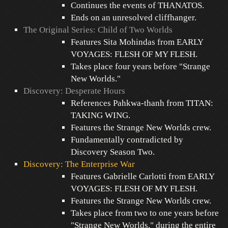
Continues the events of THANATOS.
Ends on an unresolved cliffhanger.
The Original Series: Child of Two Worlds
Features Sita Mohindas from EARLY
VOYAGES: FLESH OF MY FLESH.
Takes place four years before "Strange
New Worlds."
Discovery: Desperate Hours
References Pahkwa-thanh from TITAN:
TAKING WING.
Features the Strange New Worlds crew.
Fundamentally contradicted by
Discovery Season Two.
Discovery: The Enterprise War
Features Gabrielle Carlotti from EARLY
VOYAGES: FLESH OF MY FLESH.
Features the Strange New Worlds crew.
Takes place from two to one years before
"Strange New Worlds," during the entire