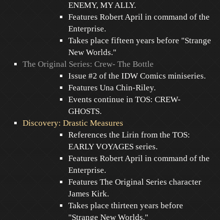
ENEMY, MY ALLY.
Features Robert April in command of the
Enterprise.
Takes place fifteen years before "Strange
New Worlds."
The Original Series: Crew- The Bottle
Issue #2 of the IDW Comics miniseries.
Features Una Chin-Riley.
Events continue in TOS: CREW-
GHOSTS.
Discovery: Drastic Measures
References the Lirin from the TOS:
EARLY VOYAGES series.
Features Robert April in command of the
Enterprise.
Features The Original Series character
James Kirk.
Takes place thirteen years before
"Strange New Worlds."