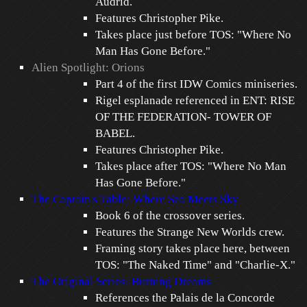
Audrid.
Features Christopher Pike.
Takes place just before TOS: "Where No
Man Has Gone Before."
Alien Spotlight: Orions
Part 4 of the first IDW Comics miniseries.
Rigel esplanade referenced in ENT: RISE
OF THE FEDERATION- TOWER OF
BABEL.
Features Christopher Pike.
Takes place after TOS: "Where No Man
Has Gone Before."
The Captain's Table: Where Sea Meets Sky
Book 6 of the crossover series.
Features the Strange New Worlds crew.
Framing story takes place here, between
TOS: "The Naked Time" and "Charlie-X."
The Original Series: Burning Dreams
References the Palais de la Concorde