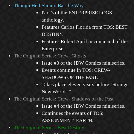
Though Hell Should Bar the Way
Part 3 of the ENTERPRISE LOGS
anthology.
Features Carlos Florida from TOS: BEST
DESTINY.
Features Robert April in command of the
Enterprise.
The Original Series: Crew- Ghosts
Issue #3 of the IDW Comics miniseries.
Events continue in TOS: CREW-
SHADOWS OF THE PAST.
Takes place eleven years before "Strange
New Worlds."
The Original Series: Crew- Shadows of the Past
Issue #4 of the IDW Comics miniseries.
Continues the events of TOS:
ASSIGNMENT: EARTH.
The Original Series: Best Destiny