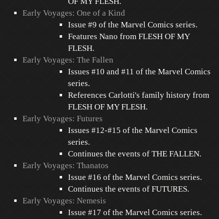
OF MY FLESH.
Early Voyages: One of a Kind
Issue #9 of the Marvel Comics series.
Features Nano from FLESH OF MY
FLESH.
Early Voyages: The Fallen
Issues #10 and #11 of the Marvel Comics
series.
References Carlotti's family history from
FLESH OF MY FLESH.
Early Voyages: Futures
Issues #12-#15 of the Marvel Comics
series.
Continues the events of THE FALLEN.
Early Voyages: Thanatos
Issue #16 of the Marvel Comics series.
Continues the events of FUTURES.
Early Voyages: Nemesis
Issue #17 of the Marvel Comics series.