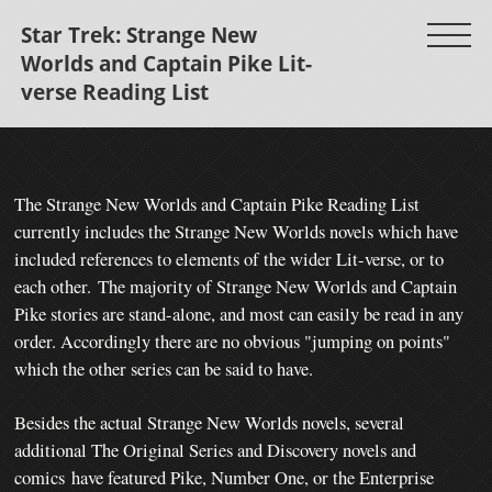
Star Trek: Strange New
Worlds and Captain Pike Lit-
verse Reading List
The Strange New Worlds and Captain Pike Reading List
currently includes the Strange New Worlds novels which have
included references to elements of the wider Lit-verse, or to
each other.
The majority of Strange New Worlds and Captain
Pike stories are stand-alone, and most can easily be read in any
order. Accordingly there are no obvious "jumping on points"
which the other series can be said to have.
Besides the actual Strange New Worlds novels, several
additional The Original Series and Discovery novels and
comics
have featured Pike, Number One, or the Enterprise