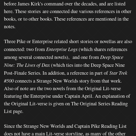
before James Kirk's command over the decades, and are listed
here. These stories
are connected due various references in other
books, or to other books. These references are mentioned in the
notes.
Three Pike or Enterprise related short stories or novellas are also
connected: two from
Enterprise Logs
(which shares references
among several connected novels), and one from
Deep Space
Nine: The Lives of Dax
(which ties into the Deep Space Nine
Post-Finale Series. In addition, a reference in part of
Star Trek
#500
connects a Strange New Worlds story from that work.
Also of note are the two novels from the Original Lit-verse
featuring the Enterprise under Captain April. An explanation of
the Original Lit-verse is given on The Original Series Reading
List page.
Since the Strange New Worlds and Captain Pike Reading List
does not have a main Lit-verse storyline, as many of the other