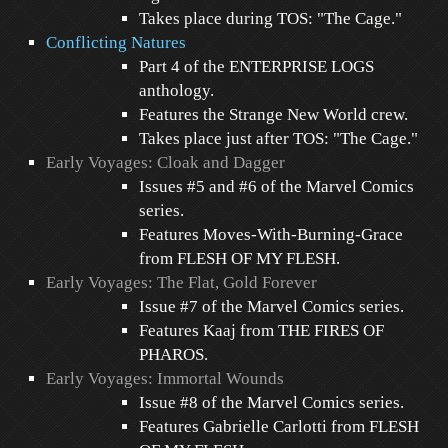
Takes place during TOS: "The Cage."
Conflicting Natures
Part 4 of the ENTERPRISE LOGS
anthology.
Features the Strange New World crew.
Takes place just after TOS: "The Cage."
Early Voyages: Cloak and Dagger
Issues #5 and #6 of the Marvel Comics
series.
Features Moves-With-Burning-Grace
from FLESH OF MY FLESH.
Early Voyages: The Flat, Gold Forever
Issue #7 of the Marvel Comics series.
Features Kaaj from THE FIRES OF
PHAROS.
Early Voyages: Immortal Wounds
Issue #8 of the Marvel Comics series.
Features Gabrielle Carlotti from FLESH