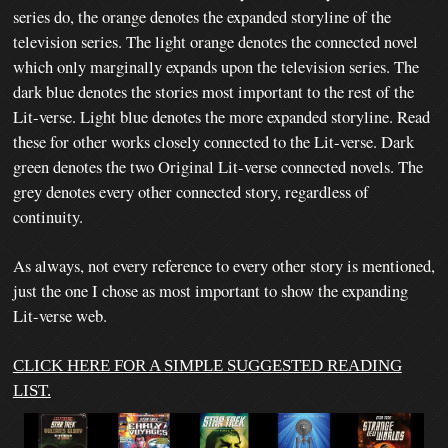
series do, the orange denotes the expanded storyline of the
television series.
The light orange denotes the connected novel
which only marginally expands upon the television series. The
dark blue denotes the stories most important to the rest of the
Lit-verse. Light blue denotes the more expanded storyline. Read
these for other works closely connected to the Lit-verse. Dark
green denotes the two Original Lit-verse connected novels. The
grey denotes every other connected story, regardless of
continuity.
As always, not every reference to every other story is mentioned,
just the one I chose as most important to show the expanding
Lit-verse web.
CLICK HERE FOR A SIMPLE SUGGESTED READING
LIST.