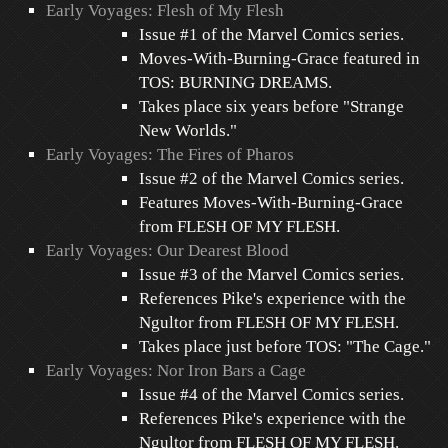
Early Voyages: Flesh of My Flesh
Issue #1 of the Marvel Comics series.
Moves-With-Burning-Grace featured in
TOS: BURNING DREAMS.
Takes place six years before "Strange
New Worlds."
Early Voyages: The Fires of Pharos
Issue #2 of the Marvel Comics series.
Features Moves-With-Burning-Grace
from FLESH OF MY FLESH.
Early Voyages: Our Dearest Blood
Issue #3 of the Marvel Comics series.
References Pike's experience with the
Ngultor from FLESH OF MY FLESH.
Takes place just before TOS: "The Cage."
Early Voyages: Nor Iron Bars a Cage
Issue #4 of the Marvel Comics series.
References Pike's experience with the
Ngultor from FLESH OF MY FLESH.