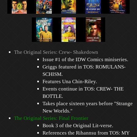
The Original Series: Crew- Shakedown
Issue #1 of the IDW Comics miniseries.
Griggs featured in TOS: ROMULANS-
SCHISM.
Features Una Chin-Riley.
Events continue in TOS: CREW- THE
BOTTLE.
Takes place sixteen years before "Strange
New Worlds."
The Original Series: Final Frontier
Book 3 of the Original Lit-verse.
References the Rihannsu from TOS: MY