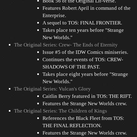
Book 56 of the Original Lit-verse.
Features Robert April in command of the
Enterprise.
A sequel to TOS: FINAL FRONTIER.
Takes place ten years before "Strange
New Worlds."
The Original Series: Crew- The Ends of Eternity
Issue #5 of the IDW Comics miniseries.
Continues the events of TOS: CREW-
SHADOWS OF THE PAST.
Takes place eight years before "Strange
New Worlds."
The Original Series: Vulcan's Glory
Caitlin Berry featured in TOS: THE RIFT.
Features the Strange New Worlds crew.
The Original Series: The Children of Kings
References the Black Fleet from TOS:
THE FINAL REFLECTION.
Features the Strange New Worlds crew.